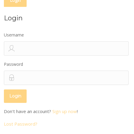
Login
Login
Username
Password
Don't have an account?
Sign up now
!
Lost Password?