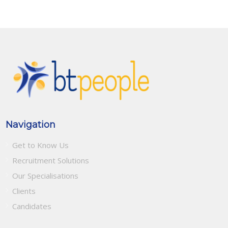
Navigation
Get to Know Us
Recruitment Solutions
Our Specialisations
Clients
Candidates