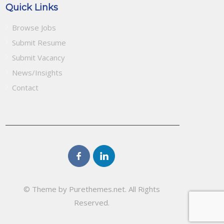
Quick Links
Browse Jobs
Submit Resume
Submit Vacancy
News/Insights
Contact
© Theme by Purethemes.net. All Rights
Reserved.