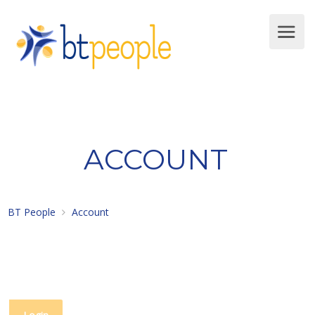
ACCOUNT
BT People
Account