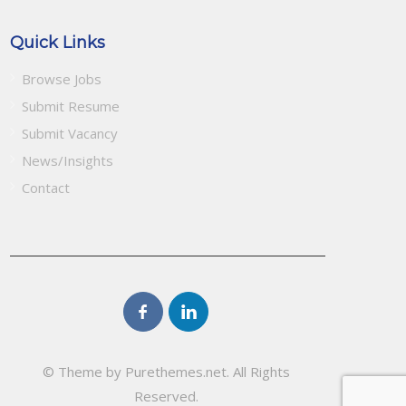
Quick Links
Browse Jobs
Submit Resume
Submit Vacancy
News/Insights
Contact
© Theme by Purethemes.net. All Rights
Reserved.