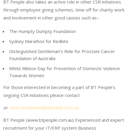
BT People also takes an active role in other CSR initiatives
through employee giving schemes, time off for charity work
and involvement in other good causes such as:-
The Humpty Dumpty Foundation
Sydney Marathon for Redkite
Distinguished Gentleman’s Ride for Prostate Cancer
Foundation of Australia
White Ribbon Day for Prevention of Domestic Violence
Towards Women
For those interested in becoming a part of BT People’s
ongoing CSR initiatives please contact
or
Yann.Guillaume@btpeople.com.au
BT People (www.btpeople.com.au) Experienced and expert
recruitment for your IT/ERP system Business