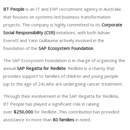
BT People
is an IT and ERP recruitment agency in Australia
that focuses on systems-led business transformation
projects. The company is highly committed to its
Corporate
Social Responsibility (CSR)
initiatives, with both Adrian
Everett and Yann Guillaume actively involved in the
foundation of the
SAP Ecosystem Foundation
.
The SAP Ecosystem Foundation is in charge of organizing the
annual
SAP Regatta for Redkite
. Redkite is a charity that
provides support to families of children and young people
(up to the age of 24) who are undergoing cancer treatment.
Through their involvement in the SAP Regatta for Redkite,
BT People has played a significant role in raising
over
$250,000
for Redkite. This contribution has provided
assistance to more than
80 families
in need.