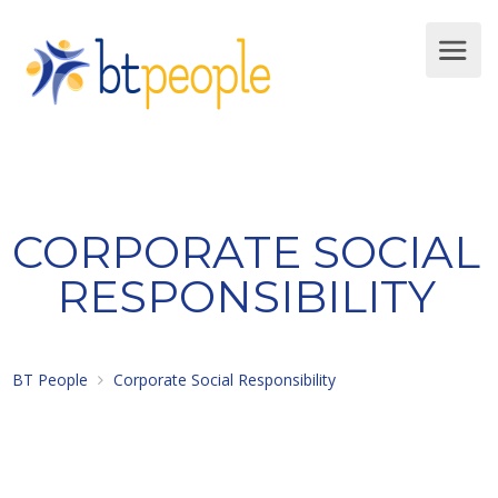
CORPORATE SOCIAL
RESPONSIBILITY
BT People
Corporate Social Responsibility