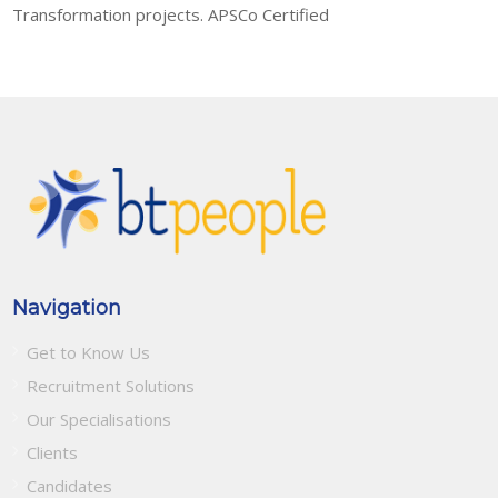
Transformation projects. APSCo Certified
Navigation
Get to Know Us
Recruitment Solutions
Our Specialisations
Clients
Candidates