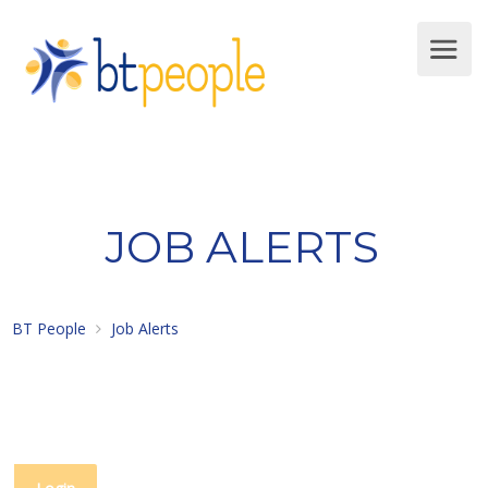
JOB ALERTS
BT People
Job Alerts