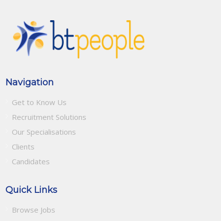
Navigation
Get to Know Us
Recruitment Solutions
Our Specialisations
Clients
Candidates
Quick Links
Browse Jobs