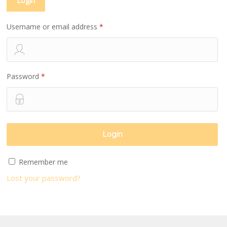
Login
Username or email address
*
Password
*
Remember me
Lost your password?