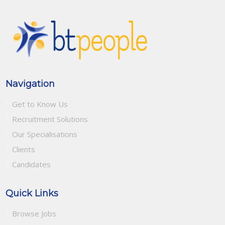
Navigation
Get to Know Us
Recruitment Solutions
Our Specialisations
Clients
Candidates
Quick Links
Browse Jobs