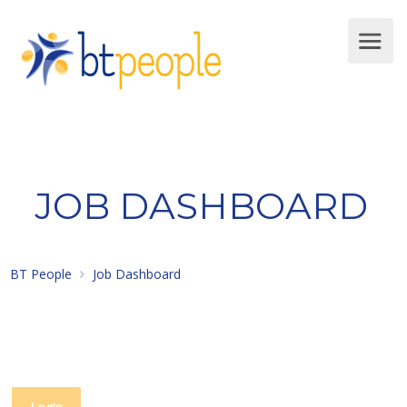
JOB DASHBOARD
BT People
Job Dashboard