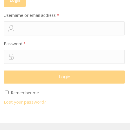
Login
Username or email address
*
Password
*
Remember me
Lost your password?