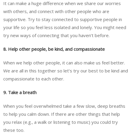
It can make a huge difference when we share our worries
with others, and connect with other people who are
supportive. Try to stay connected to supportive people in
your life so you feel less isolated and lonely. You might need
try new ways of connecting that you haven’t before.
8. Help other people, be kind, and compassionate
When we help other people, it can also make us feel better.
We are all in this together so let’s try our best to be kind and
compassionate to each other.
9. Take a breath
When you feel overwhelmed take a few slow, deep breaths
to help you calm down. If there are other things that help
you relax (e.g., a walk or listening to music) you could try
these too.