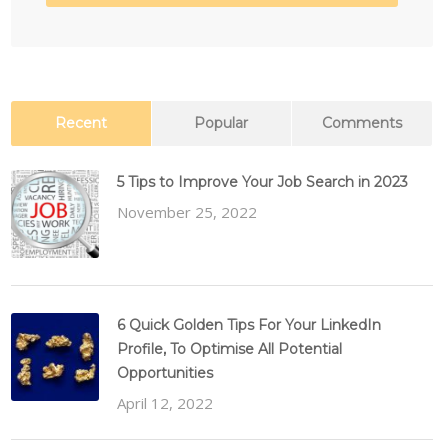
Recent
Popular
Comments
5 Tips to Improve Your Job Search in 2023
November 25, 2022
6 Quick Golden Tips For Your LinkedIn
Profile, To Optimise All Potential
Opportunities
April 12, 2022