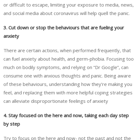
or difficult to escape, limiting your exposure to media, news,
and social media about coronavirus will help quell the panic.
3. Cut down or stop the behaviours that are fueling your
anxiety
There are certain actions, when performed frequently, that
can fuel anxiety about health, and germ-phobia. Focusing too
much on bodily symptoms, and relying on “Dr Google”, can
consume one with anxious thoughts and panic. Being aware
of these behaviours, understanding how they’re making you
feel, and replacing them with more helpful coping strategies
can alleviate disproportionate feelings of anxiety
4. Stay focused on the here and now, taking each day step
by step
Try to focus on the here and now- not the past and not the