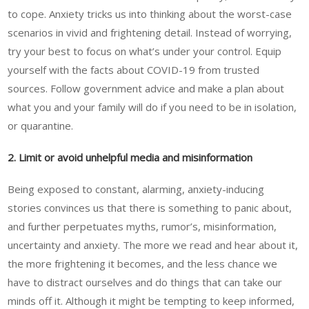
to cope. Anxiety tricks us into thinking about the worst-case
scenarios in vivid and frightening detail. Instead of worrying,
try your best to focus on what’s under your control. Equip
yourself with the facts about COVID-19 from trusted
sources. Follow government advice and make a plan about
what you and your family will do if you need to be in isolation,
or quarantine.
2. Limit or avoid unhelpful media and misinformation
Being exposed to constant, alarming, anxiety-inducing
stories convinces us that there is something to panic about,
and further perpetuates myths, rumor’s, misinformation,
uncertainty and anxiety. The more we read and hear about it,
the more frightening it becomes, and the less chance we
have to distract ourselves and do things that can take our
minds off it. Although it might be tempting to keep informed,