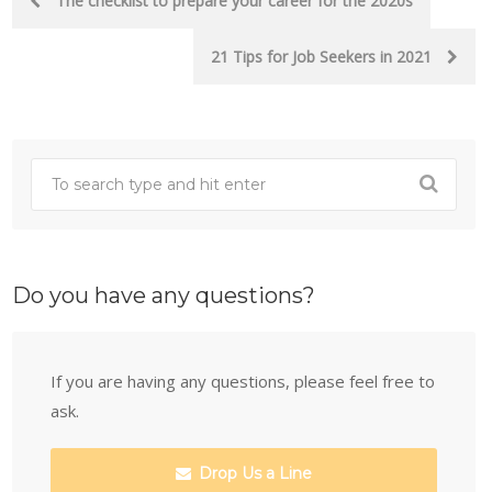
The checklist to prepare your career for the 2020s
navigation
21 Tips for Job Seekers in 2021
Do you have any questions?
If you are having any questions, please feel free to
ask.
Drop Us a Line