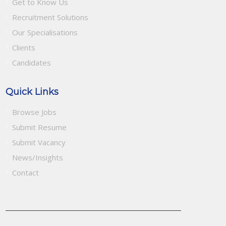
Get to Know Us
Recruitment Solutions
Our Specialisations
Clients
Candidates
Quick Links
Browse Jobs
Submit Resume
Submit Vacancy
News/Insights
Contact