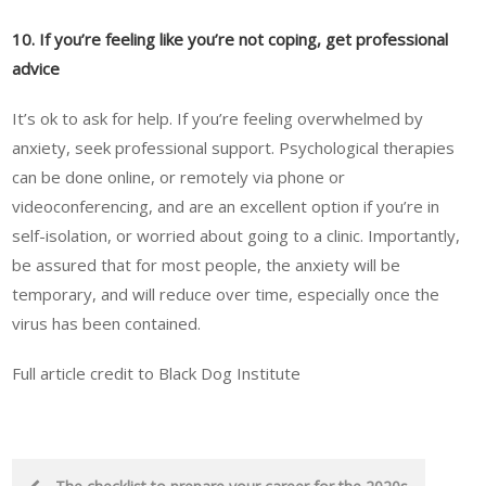
10. If you’re feeling like you’re not coping, get professional
advice
It’s ok to ask for help. If you’re feeling overwhelmed by
anxiety, seek professional support. Psychological therapies
can be done online, or remotely via phone or
videoconferencing, and are an excellent option if you’re in
self-isolation, or worried about going to a clinic. Importantly,
be assured that for most people, the anxiety will be
temporary, and will reduce over time, especially once the
virus has been contained.
Full article credit to Black Dog Institute
Post