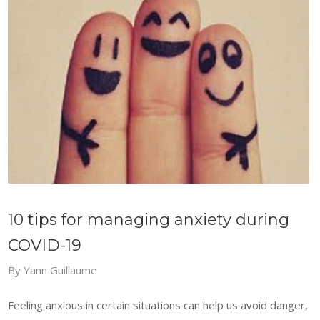
10 tips for managing anxiety during
COVID-19
By
Yann Guillaume
Feeling anxious in certain situations can help us avoid danger,