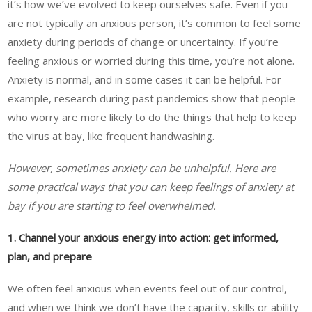
it’s how we’ve evolved to keep ourselves safe. Even if you
are not typically an anxious person, it’s common to feel some
anxiety during periods of change or uncertainty. If you’re
feeling anxious or worried during this time, you’re not alone.
Anxiety is normal, and in some cases it can be helpful. For
example, research during past pandemics show that people
who worry are more likely to do the things that help to keep
the virus at bay, like frequent handwashing.
However, sometimes anxiety can be unhelpful. Here are
some practical ways that you can keep feelings of anxiety at
bay if you are starting to feel overwhelmed.
1. Channel your anxious energy into action: get informed,
plan, and prepare
We often feel anxious when events feel out of our control,
and when we think we don’t have the capacity, skills or ability