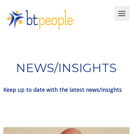
NEWS/INSIGHTS
Keep up to date with the latest news/insights