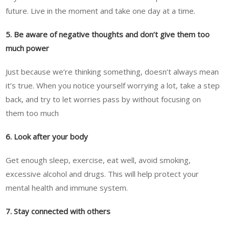
future. Live in the moment and take one day at a time.
5. Be aware of negative thoughts and don’t give them too
much power
Just because we’re thinking something, doesn’t always mean
it’s true. When you notice yourself worrying a lot, take a step
back, and try to let worries pass by without focusing on
them too much
6. Look after your body
Get enough sleep, exercise, eat well, avoid smoking,
excessive alcohol and drugs. This will help protect your
mental health and immune system.
7. Stay connected with others