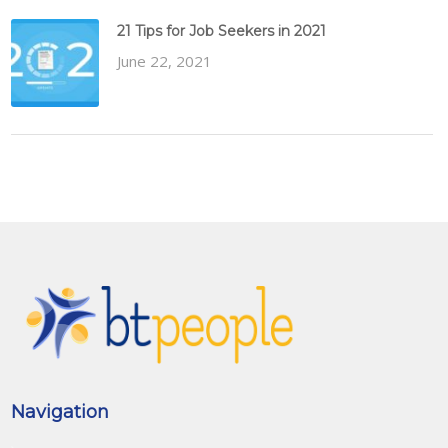
21 Tips for Job Seekers in 2021
June 22, 2021
Navigation