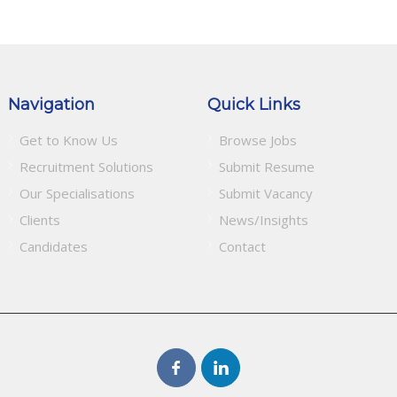
Navigation
Quick Links
Get to Know Us
Browse Jobs
Recruitment Solutions
Submit Resume
Our Specialisations
Submit Vacancy
Clients
News/Insights
Candidates
Contact