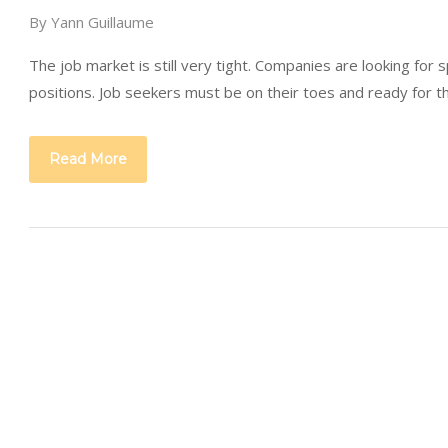
By
Yann Guillaume
The job market is still very tight. Companies are looking for s
positions. Job seekers must be on their toes and ready for 
Read More