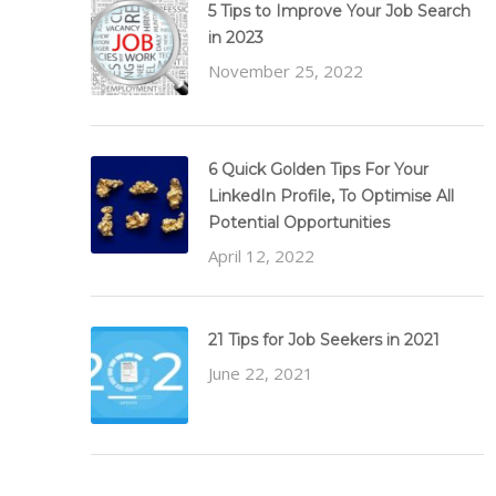
5 Tips to Improve Your Job Search
in 2023
November 25, 2022
6 Quick Golden Tips For Your
LinkedIn Profile, To Optimise All
Potential Opportunities
April 12, 2022
21 Tips for Job Seekers in 2021
June 22, 2021