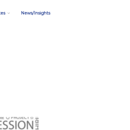
tes
News/Insights