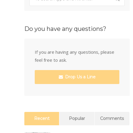
Do you have any questions?
If you are having any questions, please
feel free to ask.
Drop Us a Line
Recent
Popular
Comments