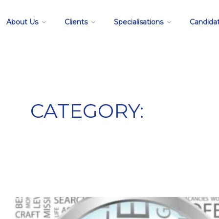
About Us
Clients
Specialisations
Candida
CATEGORY:
job search