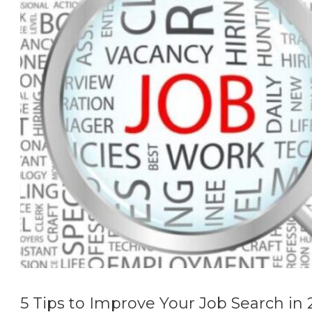
5 Tips to Improve Your Job Search in