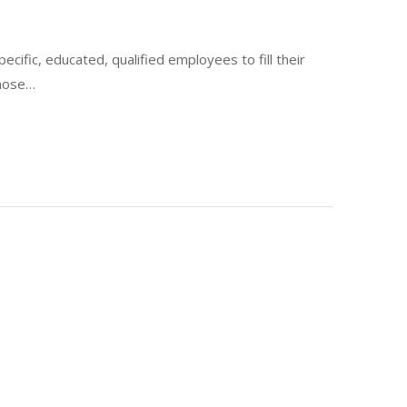
pecific, educated, qualified employees to fill their
those…