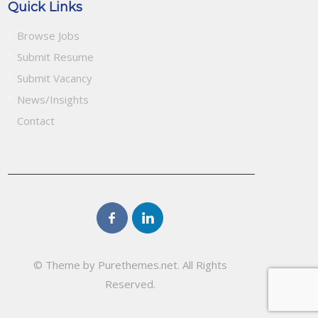
Quick Links
Browse Jobs
Submit Resume
Submit Vacancy
News/Insights
Contact
© Theme by Purethemes.net. All Rights
Reserved.