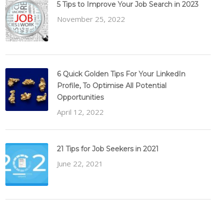
5 Tips to Improve Your Job Search in 2023
November 25, 2022
6 Quick Golden Tips For Your LinkedIn
Profile, To Optimise All Potential
Opportunities
April 12, 2022
21 Tips for Job Seekers in 2021
June 22, 2021