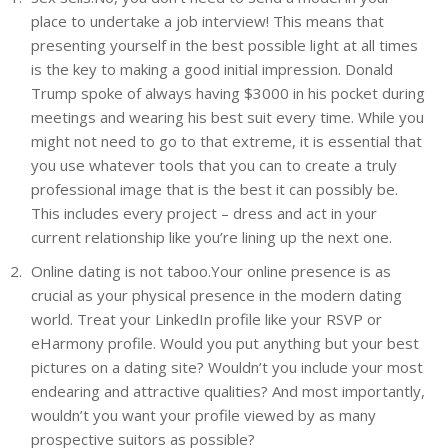
place to undertake a job interview! This means that
presenting yourself in the best possible light at all times
is the key to making a good initial impression. Donald
Trump spoke of always having $3000 in his pocket during
meetings and wearing his best suit every time. While you
might not need to go to that extreme, it is essential that
you use whatever tools that you can to create a truly
professional image that is the best it can possibly be.
This includes every project – dress and act in your
current relationship like you’re lining up the next one.
Online dating is not taboo.Your online presence is as
crucial as your physical presence in the modern dating
world. Treat your LinkedIn profile like your RSVP or
eHarmony profile. Would you put anything but your best
pictures on a dating site? Wouldn’t you include your most
endearing and attractive qualities? And most importantly,
wouldn’t you want your profile viewed by as many
prospective suitors as possible?