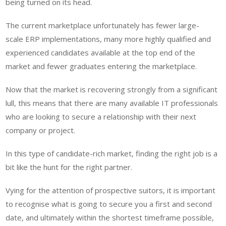
being turned on its head.
The current marketplace unfortunately has fewer large-
scale ERP implementations, many more highly qualified and
experienced candidates available at the top end of the
market and fewer graduates entering the marketplace.
Now that the market is recovering strongly from a significant
lull, this means that there are many available IT professionals
who are looking to secure a relationship with their next
company or project.
In this type of candidate-rich market, finding the right job is a
bit like the hunt for the right partner.
Vying for the attention of prospective suitors, it is important
to recognise what is going to secure you a first and second
date, and ultimately within the shortest timeframe possible,