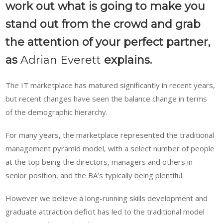
work out what is going to make you
stand out from the crowd and grab
the attention of your perfect partner,
as
Adrian Everett
explains.
The IT marketplace has matured significantly in recent years,
but recent changes have seen the balance change in terms
of the demographic hierarchy.
For many years, the marketplace represented the traditional
management pyramid model, with a select number of people
at the top being the directors, managers and others in
senior position, and the BA’s typically being plentiful.
However we believe a long-running skills development and
graduate attraction deficit has led to the traditional model