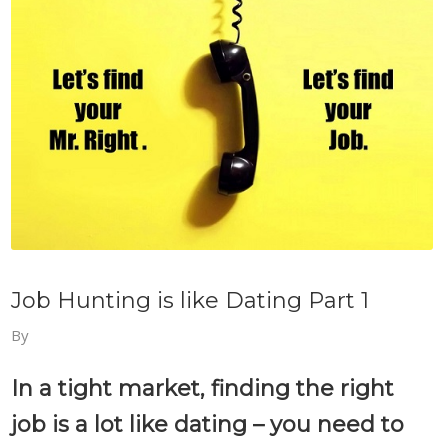
Job Hunting is like Dating Part 1
By
In a tight market, finding the right
job is a lot like dating – you need to