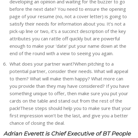
developing an opinion and waiting for the buzzer to go
before the next date? You need to ensure the opening
page of your resume (no, not a cover letter) is going to
satisfy their needs for information about you. It’s not a
pick-up line or two, it’s a succinct description of the key
attributes you can rattle off quickly but are powerful
enough to make your ‘date’ put your name down at the
end of the round with a view to seeing you again.
What does your partner want?When pitching to a
potential partner, consider their needs. What will appeal
to them? What will make them happy? What more can
you provide than they may have considered? If you have
something unique to offer, then make sure you put your
cards on the table and stand out from the rest of the
pack!These steps should help you to make sure that your
first impression won’t be the last, and give you a better
chance of closing the deal.
Adrian Everett is Chief Executive of BT People