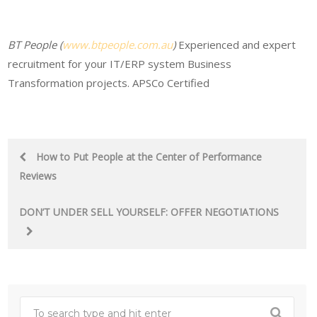
BT People (
www.btpeople.com.au
)
Experienced and expert
recruitment for your IT/ERP system Business
Transformation projects. APSCo Certified
Post
How to Put People at the Center of Performance
Reviews
navigation
DON’T UNDER SELL YOURSELF: OFFER NEGOTIATIONS