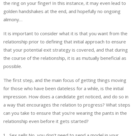
the ring on your finger! In this instance, it may even lead to
golden handshakes at the end, and hopefully no ongoing
alimony…
It is important to consider what it is that you want from the
relationship prior to defining that initial approach to ensure
that your potential exit strategy is covered, and that during
the course of the relationship, it is as mutually beneficial as
possible.
The first step, and the main focus of getting things moving
for those who have been dateless for a while, is the initial
impression. How does a candidate get noticed, and do so in
a way that encourages the relation to progress? What steps
can you take to ensure that you’re wearing the pants in the
relationship even before it gets started?
Sex sells.No, you don’t need to send a model in your