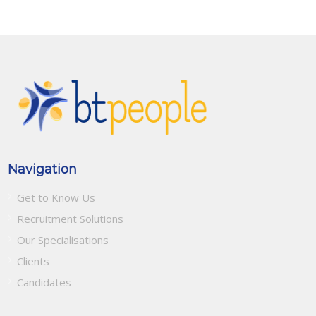
Navigation
Get to Know Us
Recruitment Solutions
Our Specialisations
Clients
Candidates