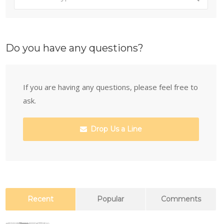
Do you have any questions?
If you are having any questions, please feel free to
ask.
Drop Us a Line
Recent
Popular
Comments