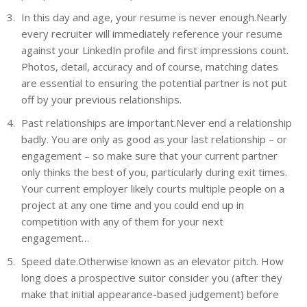
In this day and age, your resume is never enough.Nearly
every recruiter will immediately reference your resume
against your LinkedIn profile and first impressions count.
Photos, detail, accuracy and of course, matching dates
are essential to ensuring the potential partner is not put
off by your previous relationships.
Past relationships are important.Never end a relationship
badly. You are only as good as your last relationship – or
engagement – so make sure that your current partner
only thinks the best of you, particularly during exit times.
Your current employer likely courts multiple people on a
project at any one time and you could end up in
competition with any of them for your next
engagement…
Speed date.Otherwise known as an elevator pitch. How
long does a prospective suitor consider you (after they
make that initial appearance-based judgement) before