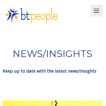
NEWS/INSIGHTS
Keep up to date with the latest news/insights