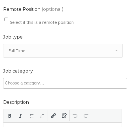
Remote Position
(optional)
Select if this is a remote position.
Job type
Full Time
Job category
Description