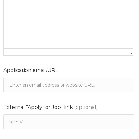
Application email/URL
External "Apply for Job" link
(optional)