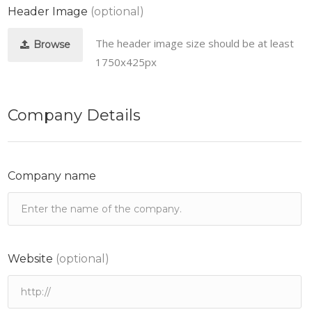
Header Image
(optional)
The header image size should be at least
Browse
1750x425px
Company Details
Company name
Website
(optional)