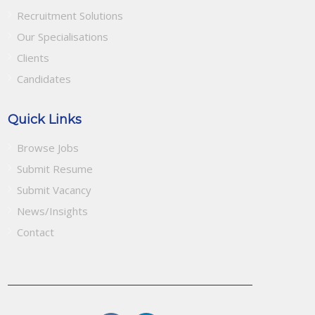
Recruitment Solutions
Our Specialisations
Clients
Candidates
Quick Links
Browse Jobs
Submit Resume
Submit Vacancy
News/Insights
Contact