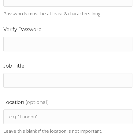
Passwords must be at least 8 characters long.
Verify Password
Job Title
Location
(optional)
Leave this blank if the location is not important.