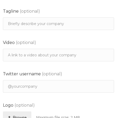
Tagline
(optional)
Video
(optional)
Twitter username
(optional)
Logo
(optional)
Maximum file size: 2 MB.
Browse