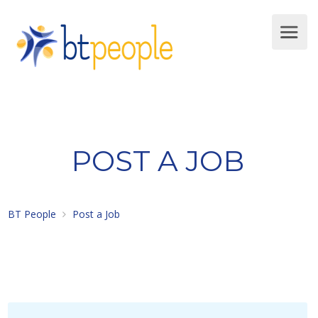
POST A JOB
BT People
Post a Job