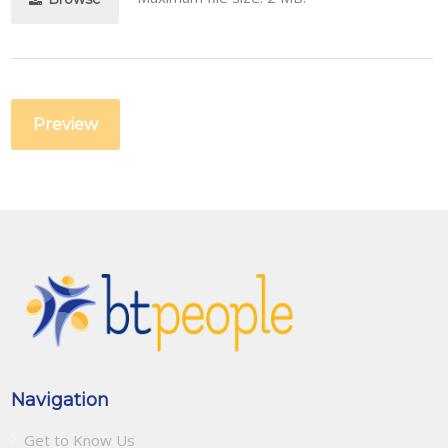
Navigation
Get to Know Us