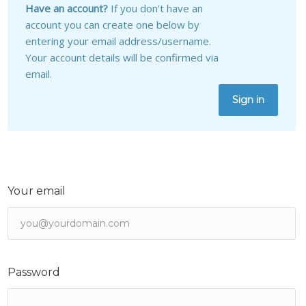
Have an account?
If you don’t have an
account you can create one below by
entering your email address/username.
Your account details will be confirmed via
email.
Sign in
Your email
Password