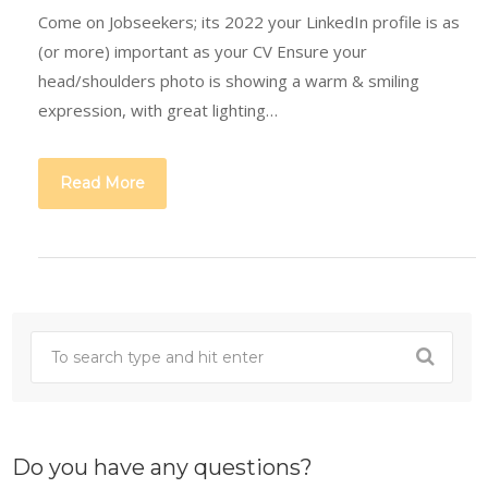
Come on Jobseekers; its 2022 your LinkedIn profile is as
(or more) important as your CV Ensure your
head/shoulders photo is showing a warm & smiling
expression, with great lighting…
Read More
Do you have any questions?