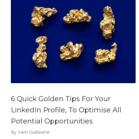
6 Quick Golden Tips For Your
LinkedIn Profile, To Optimise All
Potential Opportunities
By
Yann Guillaume