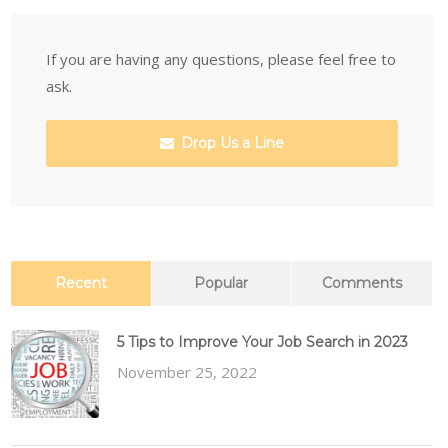
If you are having any questions, please feel free to
ask.
Drop Us a Line
Recent
Popular
Comments
5 Tips to Improve Your Job Search in 2023
November 25, 2022