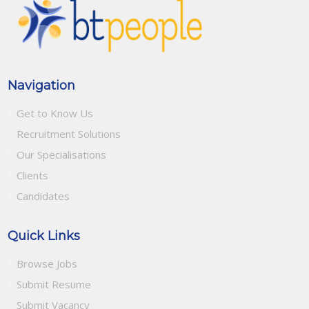
Navigation
Get to Know Us
Recruitment Solutions
Our Specialisations
Clients
Candidates
Quick Links
Browse Jobs
Submit Resume
Submit Vacancy