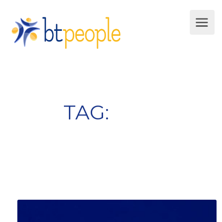
TAG:
jobseeking