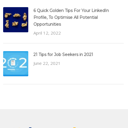
6 Quick Golden Tips For Your LinkedIn
Profile, To Optimise All Potential
Opportunities
April 12, 2022
21 Tips for Job Seekers in 2021
June 22, 2021