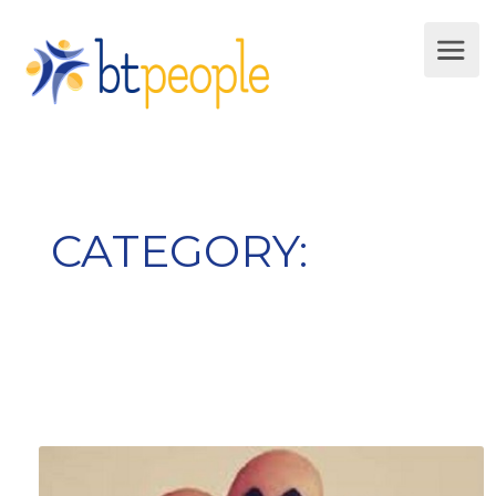
CATEGORY:
Developement