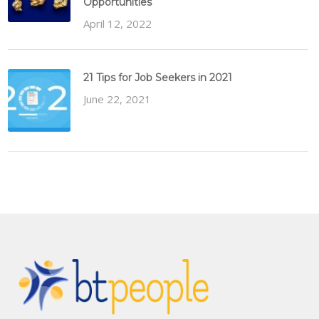
Opportunities
April 12, 2022
21 Tips for Job Seekers in 2021
June 22, 2021