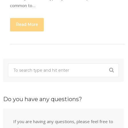
common to…
Read More
Do you have any questions?
If you are having any questions, please feel free to