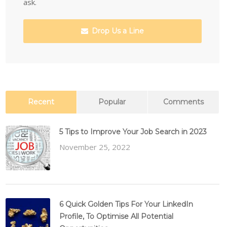
ask.
Drop Us a Line
Recent
Popular
Comments
5 Tips to Improve Your Job Search in 2023
November 25, 2022
6 Quick Golden Tips For Your LinkedIn
Profile, To Optimise All Potential