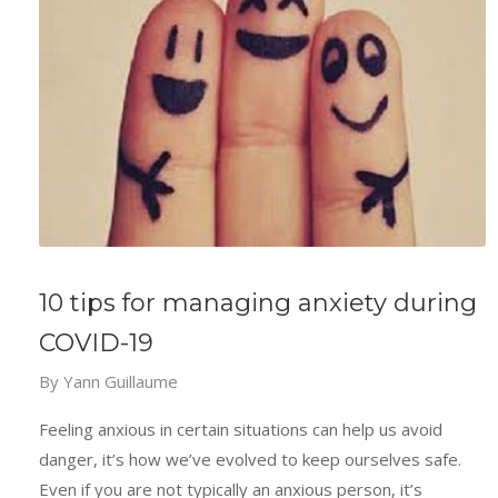
10 tips for managing anxiety during
COVID-19
By
Yann Guillaume
Feeling anxious in certain situations can help us avoid
danger, it’s how we’ve evolved to keep ourselves safe.
Even if you are not typically an anxious person, it’s