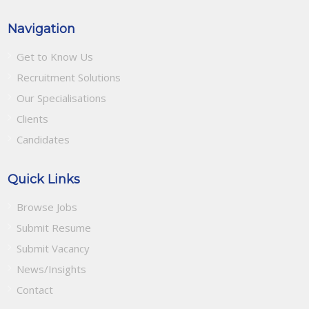
Navigation
Get to Know Us
Recruitment Solutions
Our Specialisations
Clients
Candidates
Quick Links
Browse Jobs
Submit Resume
Submit Vacancy
News/Insights
Contact