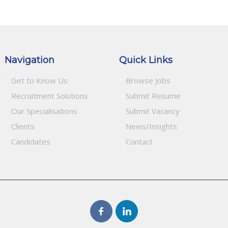
Navigation
Quick Links
Get to Know Us
Browse Jobs
Recruitment Solutions
Submit Resume
Our Specialisations
Submit Vacancy
Clients
News/Insights
Candidates
Contact