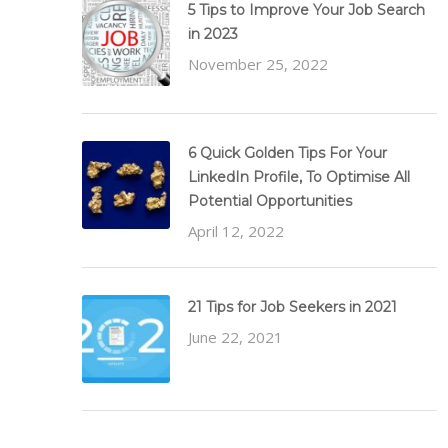
5 Tips to Improve Your Job Search
in 2023
November 25, 2022
6 Quick Golden Tips For Your
LinkedIn Profile, To Optimise All
Potential Opportunities
April 12, 2022
21 Tips for Job Seekers in 2021
June 22, 2021