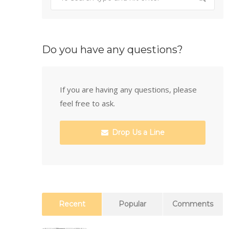
Do you have any questions?
If you are having any questions, please
feel free to ask.
Drop Us a Line
Recent
Popular
Comments