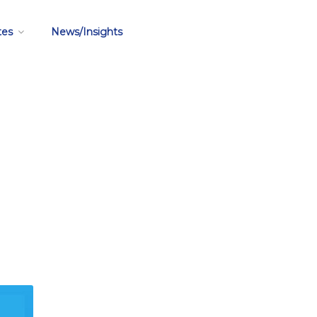
tes
News/Insights