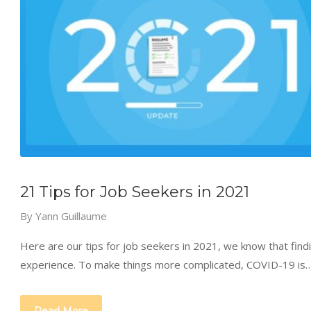
21 Tips for Job Seekers in 2021
By
Yann Guillaume
Here are our tips for job seekers in 2021, we know that findi
experience. To make things more complicated, COVID-19 is
Read More