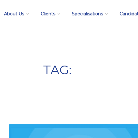
About Us
Clients
Specialisations
Candida
TAG:
resume