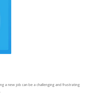
ng a new job can be a challenging and frustrating
…