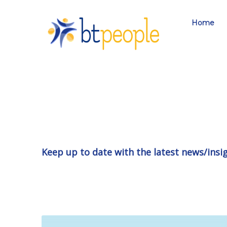
Home
Keep up to date with the latest news/insi