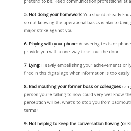
pretend to be. Keep communication professional at al
5. Not doing your homework:
You should already know
so not knowing the operational basics is akin to being
major strike against you.
6.
Playing with your phone:
Answering texts or phone c
provide you with a one-way ticket out the door.
7
.
Lying:
Heavily embellishing your achievements or lyi
fired in this digital age when information is too easily 
8. Bad mouthing your former boss or colleagues
can 
person you’re talking to now could very well know th
perception will be, what’s to stop you from badmout
terms?
9. Not helping to keep the conversation flowing (or 