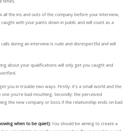
l times.
 all the ins and outs of the company before your interview,
 caught with your pants down in public and will count as a
alls during an interview is rude and disrespectful and will
ng about your qualifications will only get you caught and
verified.
get you in trouble two ways. Firstly: it’s a small world and the
e one you’re bad mouthing. Secondly: the perceived
hing the new company or boss if the relationship ends on bad
knowing when to be quiet):
You should be aiming to create a