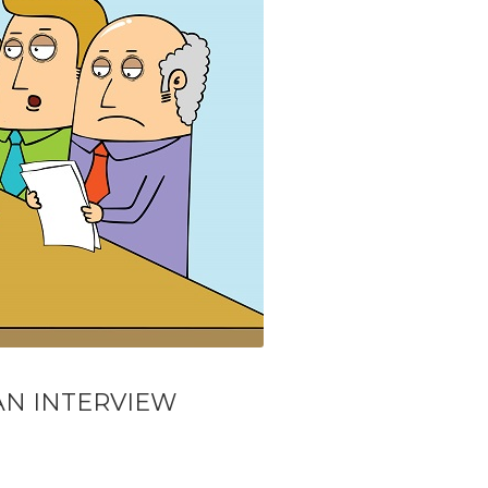
AN INTERVIEW