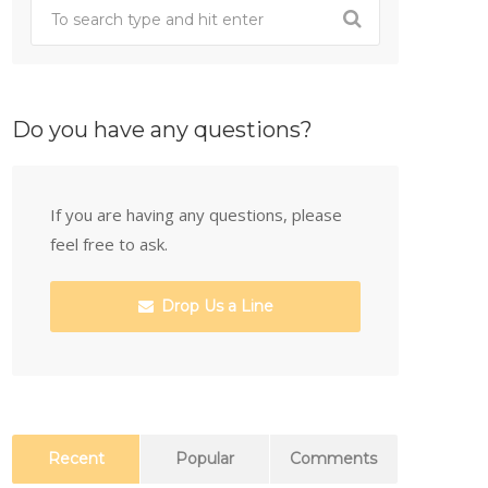
Do you have any questions?
If you are having any questions, please
feel free to ask.
Drop Us a Line
Recent
Popular
Comments