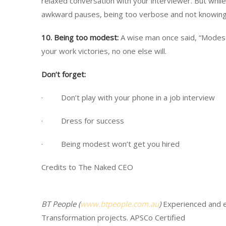
relaxed conversation with your interviewer. But while
awkward pauses, being too verbose and not knowing
10.
Being too modest:
A wise man once said, “Modesty 
your work victories, no one else will.
Don’t forget:
· Don’t play with your phone in a job interview
· Dress for success
· Being modest won’t get you hired
Credits to The Naked CEO
BT People (
www.btpeople.com.au
)
Experienced and 
Transformation projects. APSCo Certified