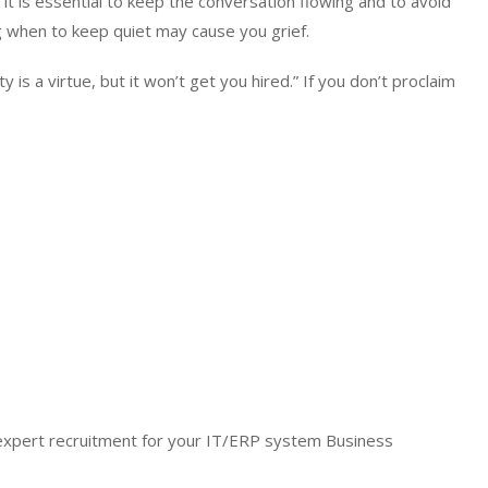
 it is essential to keep the conversation flowing and to avoid
 when to keep quiet may cause you grief.
is a virtue, but it won’t get you hired.” If you don’t proclaim
expert recruitment for your IT/ERP system Business