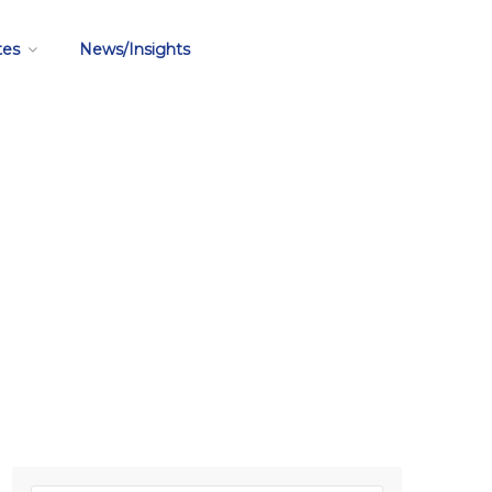
tes
News/Insights