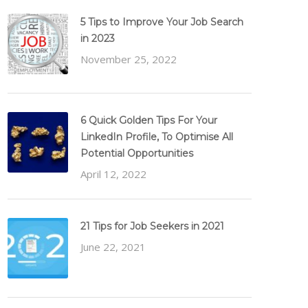
5 Tips to Improve Your Job Search
in 2023
November 25, 2022
6 Quick Golden Tips For Your
LinkedIn Profile, To Optimise All
Potential Opportunities
April 12, 2022
21 Tips for Job Seekers in 2021
June 22, 2021