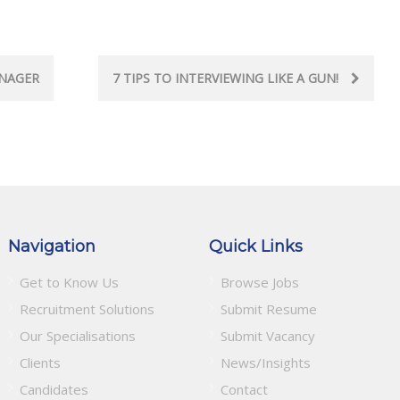
ANAGER
7 TIPS TO INTERVIEWING LIKE A GUN!
Navigation
Quick Links
Get to Know Us
Browse Jobs
Recruitment Solutions
Submit Resume
Our Specialisations
Submit Vacancy
Clients
News/Insights
Candidates
Contact