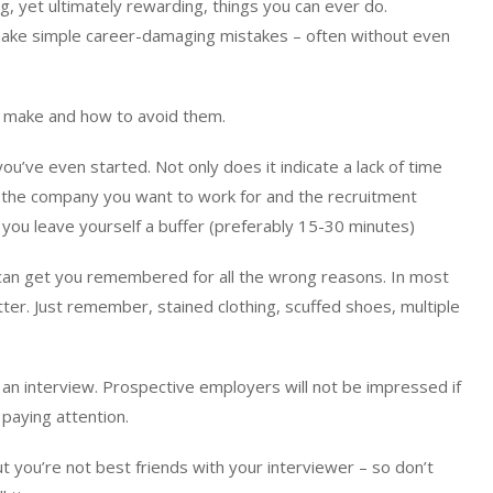
g, yet ultimately rewarding, things you can ever do.
ake simple career-damaging mistakes – often without even
 make and how to avoid them.
ou’ve even started. Not only does it indicate a lack of time
th the company you want to work for and the recruitment
you leave yourself a buffer (preferably 15-30 minutes)
can get you remembered for all the wrong reasons. In most
ter. Just remember, stained clothing, scuffed shoes, multiple
 an interview. Prospective employers will not be impressed if
paying attention.
ut you’re not best friends with your interviewer – so don’t