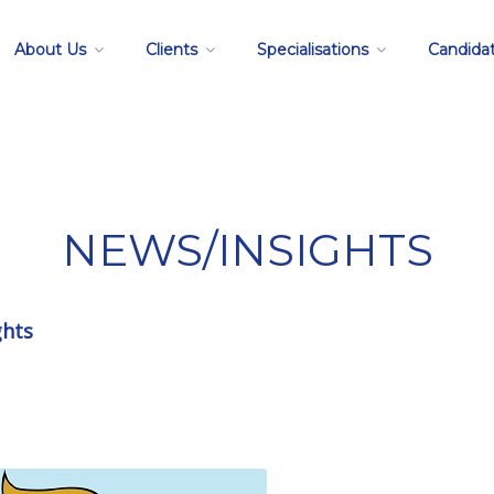
About Us
Clients
Specialisations
Candida
NEWS/INSIGHTS
ghts