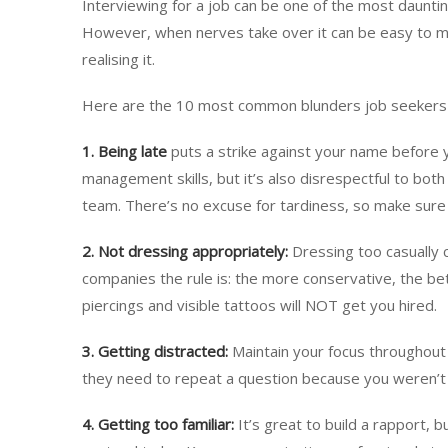
Interviewing for a job can be one of the most dauntin
However, when nerves take over it can be easy to m
realising it.
Here are the 10 most common blunders job seekers
1. Being late
puts a strike against your name before y
management skills, but it’s also disrespectful to bo
team. There’s no excuse for tardiness, so make sure 
2.
Not dressing appropriately:
Dressing too casually 
companies the rule is: the more conservative, the bet
piercings and visible tattoos will NOT get you hired.
3. Getting distracted:
Maintain your focus throughout
they need to repeat a question because you weren’t 
4.
Getting too familiar:
It’s great to build a rapport, b