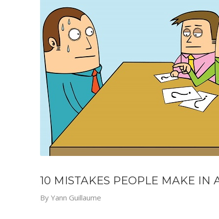
10 MISTAKES PEOPLE MAKE IN 
By
Yann Guillaume