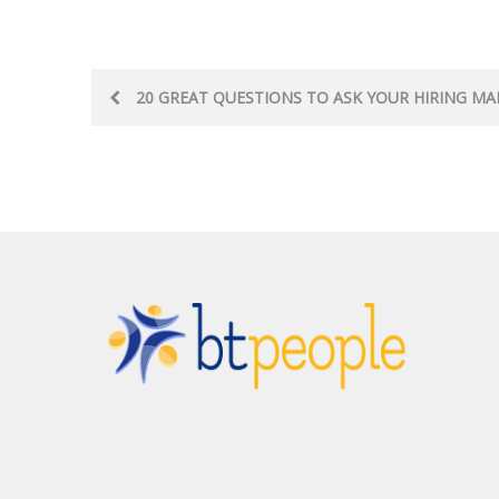
Post
20 GREAT QUESTIONS TO ASK YOUR HIRING M
navigation