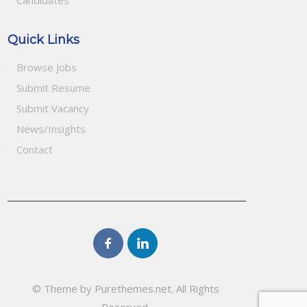
Candidates
Quick Links
Browse Jobs
Submit Resume
Submit Vacancy
News/Insights
Contact
© Theme by Purethemes.net. All Rights