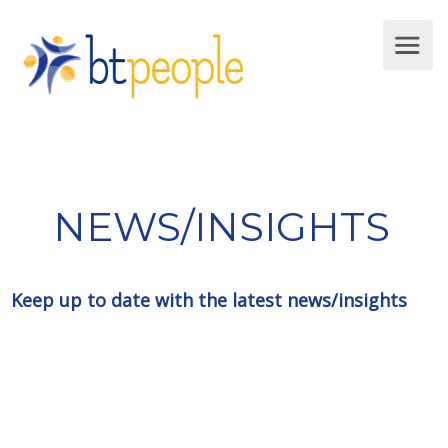
NEWS/INSIGHTS
Keep up to date with the latest news/insights