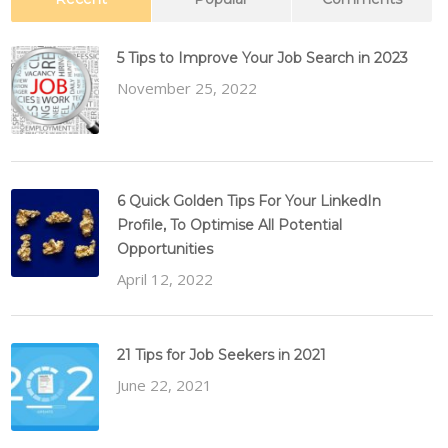
5 Tips to Improve Your Job Search in 2023
November 25, 2022
6 Quick Golden Tips For Your LinkedIn
Profile, To Optimise All Potential
Opportunities
April 12, 2022
21 Tips for Job Seekers in 2021
June 22, 2021