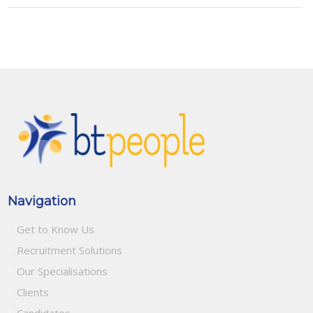
Navigation
Get to Know Us
Recruitment Solutions
Our Specialisations
Clients