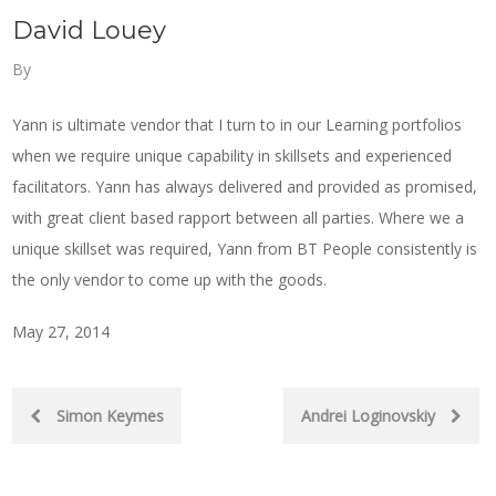
David Louey
By
Yann is ultimate vendor that I turn to in our Learning portfolios
when we require unique capability in skillsets and experienced
facilitators. Yann has always delivered and provided as promised,
with great client based rapport between all parties. Where we a
unique skillset was required, Yann from BT People consistently is
the only vendor to come up with the goods.
May 27, 2014
Post
Simon Keymes
Andrei Loginovskiy
navigation