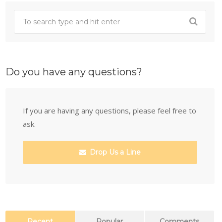
Do you have any questions?
If you are having any questions, please feel free to
ask.
Drop Us a Line
Recent
Popular
Comments